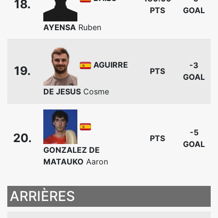
18.
PTS
GOAL
AYENSA
Ruben
AGUIRRE
-3
19.
PTS
GOAL
DE JESUS
Cosme
-5
20.
PTS
GOAL
GONZALEZ DE
MATAUKO
Aaron
ARRIÈRES