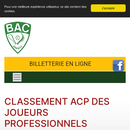
Pour une meilleure expérience utilisateur, ce site contient des
J'accepte
cookies.
BILLETTERIE EN LIGNE
Toggle navigation
CLASSEMENT ACP DES
JOUEURS
PROFESSIONNELS