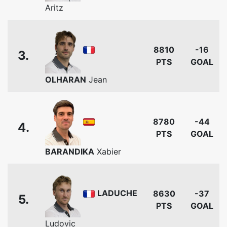
Aritz
8810
-16
3.
PTS
GOAL
OLHARAN
Jean
8780
-44
4.
PTS
GOAL
BARANDIKA
Xabier
LADUCHE
8630
-37
5.
PTS
GOAL
Ludovic