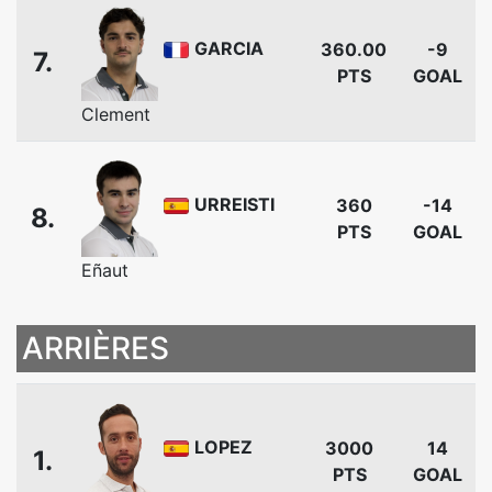
GARCIA
360.00
-9
7.
PTS
GOAL
Clement
URREISTI
360
-14
8.
PTS
GOAL
Eñaut
ARRIÈRES
LOPEZ
3000
14
1.
PTS
GOAL