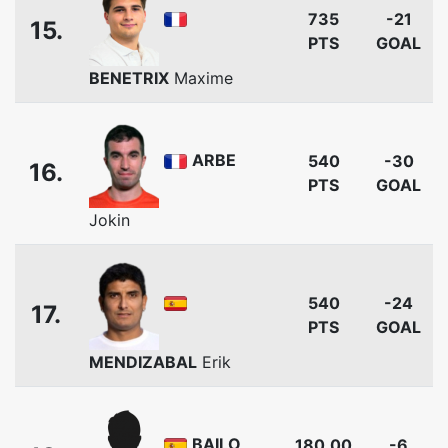
735
-21
15.
PTS
GOAL
BENETRIX
Maxime
ARBE
540
-30
16.
PTS
GOAL
Jokin
540
-24
17.
PTS
GOAL
MENDIZABAL
Erik
BAILO
180.00
-6