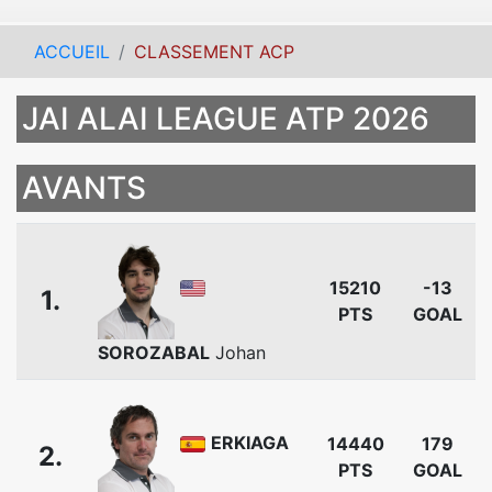
ACCUEIL
CLASSEMENT ACP
JAI ALAI LEAGUE ATP 2026
AVANTS
15210
-13
1.
PTS
GOAL
SOROZABAL
Johan
ERKIAGA
14440
179
2.
PTS
GOAL