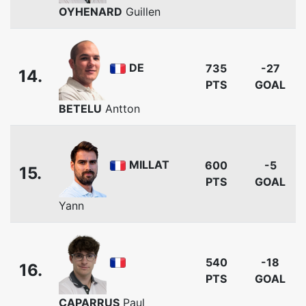
OYHENARD
Guillen
DE
735
-27
14.
PTS
GOAL
BETELU
Antton
MILLAT
600
-5
15.
PTS
GOAL
Yann
540
-18
16.
PTS
GOAL
CAPARRUS
Paul