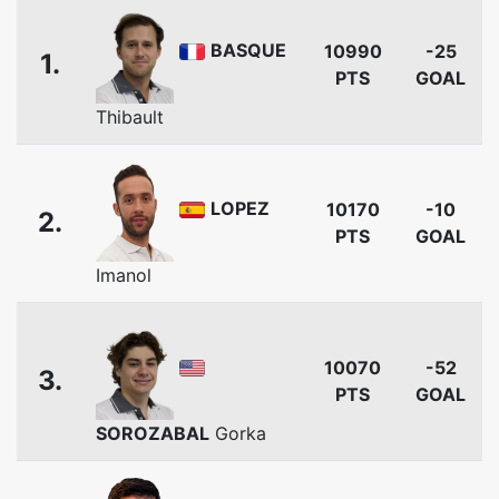
BASQUE
10990
-25
1.
PTS
GOAL
Thibault
LOPEZ
10170
-10
2.
PTS
GOAL
Imanol
10070
-52
3.
PTS
GOAL
SOROZABAL
Gorka