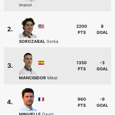
Imanol
2200
8
2.
PTS
GOAL
SOROZABAL
Gorka
1350
-3
3.
PTS
GOAL
MANCISIDOR
Mikel
960
-9
4.
PTS
GOAL
MINVIELLE
David