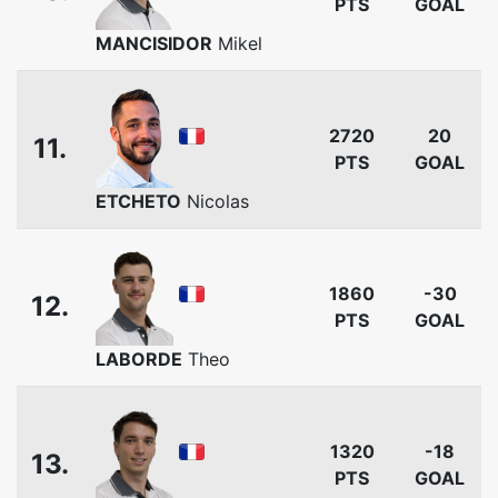
PTS
GOAL
MANCISIDOR
Mikel
2720
20
11.
PTS
GOAL
ETCHETO
Nicolas
1860
-30
12.
PTS
GOAL
LABORDE
Theo
1320
-18
13.
PTS
GOAL