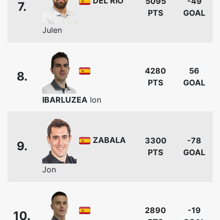
DEL RIO
5095
-49
7.
PTS
GOAL
Julen
4280
56
8.
PTS
GOAL
IBARLUZEA
Ion
ZABALA
3300
-78
9.
PTS
GOAL
Jon
2890
-19
10.