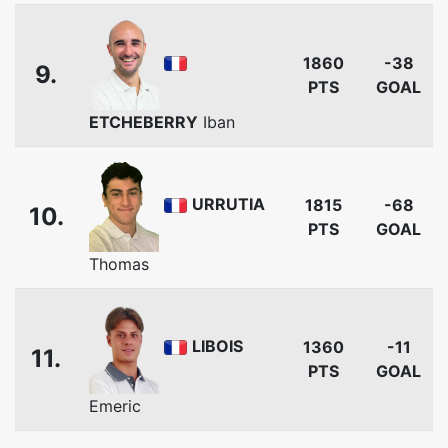
1860
-38
9.
PTS
GOAL
ETCHEBERRY
Iban
URRUTIA
1815
-68
10.
PTS
GOAL
Thomas
LIBOIS
1360
-11
11.
PTS
GOAL
Emeric