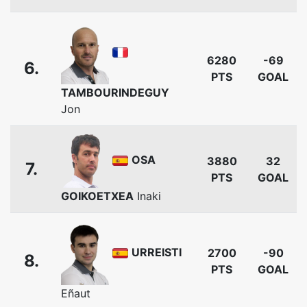
6280
-69
6.
PTS
GOAL
TAMBOURINDEGUY
Jon
OSA
3880
32
7.
PTS
GOAL
GOIKOETXEA
Inaki
URREISTI
2700
-90
8.
PTS
GOAL
Eñaut