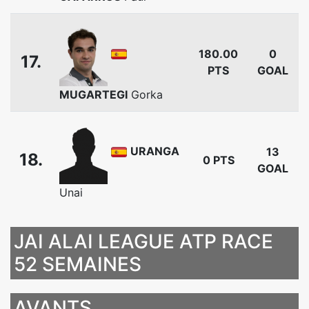
180.00
0
17.
PTS
GOAL
MUGARTEGI
Gorka
URANGA
13
18.
0 PTS
GOAL
Unai
JAI ALAI LEAGUE ATP RACE
52 SEMAINES
AVANTS