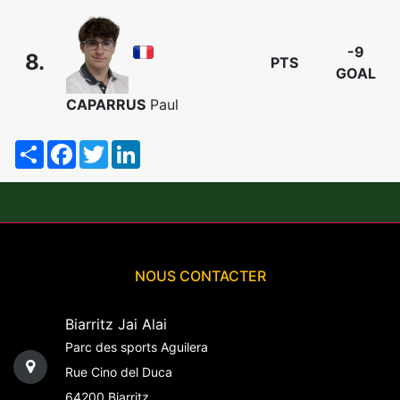
-9
8.
PTS
GOAL
CAPARRUS
Paul
Share
Facebook
Twitter
LinkedIn
NOUS CONTACTER
Biarritz Jai Alai
Parc des sports Aguilera
Rue Cino del Duca
64200 Biarritz