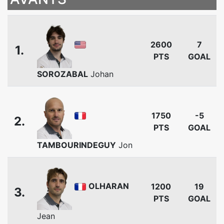
2600
7
1.
PTS
GOAL
SOROZABAL
Johan
1750
-5
2.
PTS
GOAL
TAMBOURINDEGUY
Jon
OLHARAN
1200
19
3.
PTS
GOAL
Jean