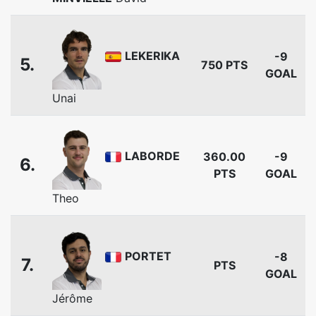
LEKERIKA
-9
5.
750 PTS
GOAL
Unai
LABORDE
360.00
-9
6.
PTS
GOAL
Theo
PORTET
-8
7.
PTS
GOAL
Jérôme