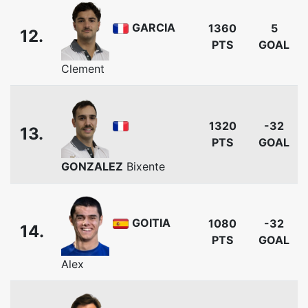
GARCIA
1360
5
12.
PTS
GOAL
Clement
1320
-32
13.
PTS
GOAL
GONZALEZ
Bixente
GOITIA
1080
-32
14.
PTS
GOAL
Alex