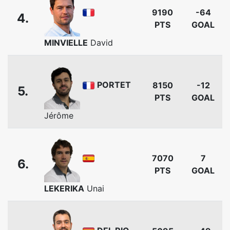
9190
-64
4.
PTS
GOAL
MINVIELLE
David
PORTET
8150
-12
5.
PTS
GOAL
Jérôme
7070
7
6.
PTS
GOAL
LEKERIKA
Unai