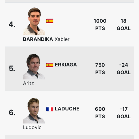
1000
18
4.
PTS
GOAL
BARANDIKA
Xabier
ERKIAGA
750
-24
5.
PTS
GOAL
Aritz
LADUCHE
600
-17
6.
PTS
GOAL
Ludovic